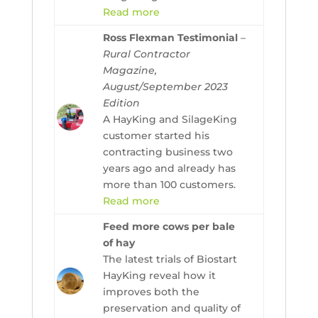
Read more
Ross Flexman Testimonial
–
Rural Contractor
Magazine,
August/September 2023
Edition
A HayKing and SilageKing
customer started his
contracting business two
years ago and already has
more than 100 customers.
Read more
Feed more cows per bale
of hay
The latest trials of Biostart
HayKing reveal how it
improves both the
preservation and quality of