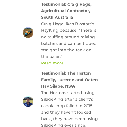
Testimonial: Craig Hage,
Agricultural Contractor,
South Australia
Craig Hage likes Biostart’s
HayKing because, “There is
no stuffing around mixing
batches and can be tipped
straight into the tank on
the baler.”
Read more
Testimonial: The Horton
Family, Lucerne and Oaten
Hay Silage, NSW
The Hortons started using
SilageKing after a client’s
canola crop failed in 2018
and they haven’t looked
back, they have been using
SilageKing ever since.