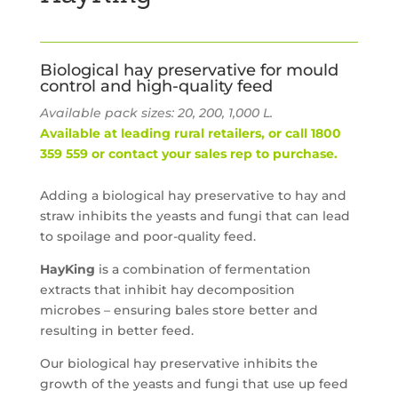
Biological hay preservative for mould
control and high-quality feed
Available pack sizes: 20, 200, 1,000 L.
Available at leading rural retailers, or call 1800
359 559 or contact your sales rep to purchase.
Adding a biological hay preservative to hay and
straw inhibits the yeasts and fungi that can lead
to spoilage and poor-quality feed.
HayKing
is a combination of fermentation
extracts that inhibit hay decomposition
microbes – ensuring bales store better and
resulting in better feed.
Our biological hay preservative inhibits the
growth of the yeasts and fungi that use up feed