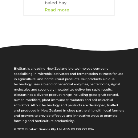
baled hay.
Read more
BioStart is a leading New Zealand bio-technology company
specialising in microbial activators and fermentation extracts for use
in agricultural and horticultural products. Our products’ unique
technology uses a blend of beneficial enzymes, bacteriocins, signal
molecules and secondary metabolites delivering rapid results.
BioStart has a diverse product range including grass grub control,
rumen modifiers, plant immune stimulators and soil microbial
activators. All our technology and products are developed, trialled
and produced in New Zealand in close partnership with local farmers
and growers to provide effective and innovative ways to promote
farming and horticulture productivity.
©
2021 Biostart Brands Pty Ltd ABN 89 138 272 894