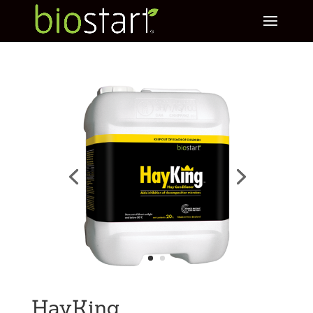
HayKing