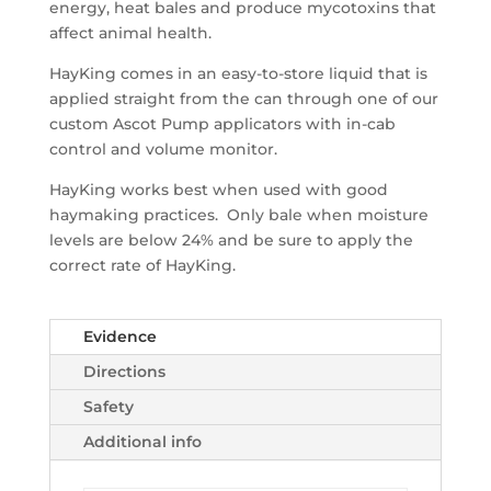
energy, heat bales and produce mycotoxins that
affect animal health.
HayKing comes in an easy-to-store liquid that is
applied straight from the can through one of our
custom Ascot Pump applicators with in-cab
control and volume monitor.
HayKing works best when used with good
haymaking practices. Only bale when moisture
levels are below 24% and be sure to apply the
correct rate of HayKing.
Evidence
Directions
Safety
Additional info